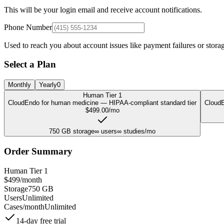
This will be your login email and receive account notifications.
Phone Number
Used to reach you about account issues like payment failures or storag
Select a Plan
Monthly
Yearly
0
Human Tier 1
CloudEndo for human medicine — HIPAA-compliant standard tier
CloudE
$
499.00
/mo
750
GB storage
∞
users
∞
studies/mo
Order Summary
Human Tier 1
$
499
/month
Storage
750
GB
Users
Unlimited
Cases/month
Unlimited
14
-day free trial