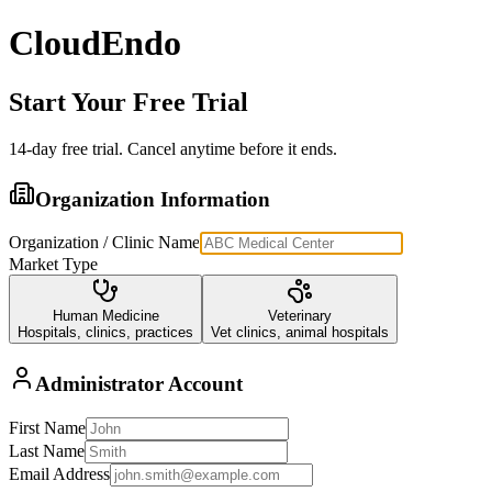
CloudEndo
Start Your Free Trial
14
-day free trial. Cancel anytime before it ends.
Organization Information
Organization / Clinic Name
Market Type
Human Medicine
Veterinary
Hospitals, clinics, practices
Vet clinics, animal hospitals
Administrator Account
First Name
Last Name
Email Address