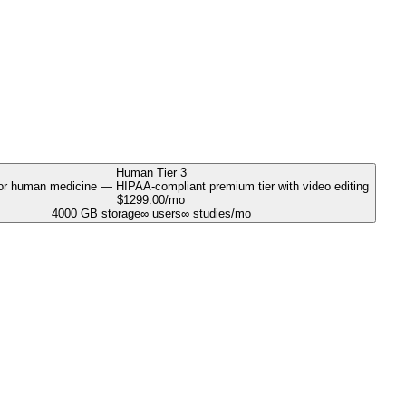
Human Tier 3
r human medicine — HIPAA-compliant premium tier with video editing
$
1299.00
/mo
4000
GB storage
∞
users
∞
studies/mo