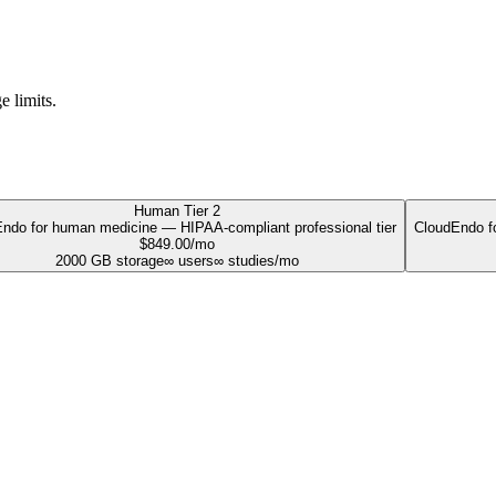
e limits.
Human Tier 2
ndo for human medicine — HIPAA-compliant professional tier
CloudEndo fo
$
849.00
/mo
2000
GB storage
∞
users
∞
studies/mo